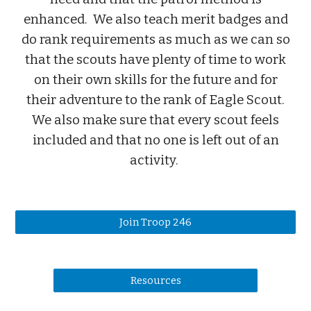
enhanced. We also teach merit badges and
do rank requirements as much as we can so
that the scouts have plenty of time to work
on their own skills for the future and for
their adventure to the rank of Eagle Scout.
We also make sure that every scout feels
included and that no one is left out of an
activity.
Join Troop 246
Resources