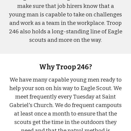
make sure that job hirers know that a
young man is capable to take on challenges
and work as a team in the workplace. Troop
246 also holds a long
-
standing line of
Eagle
scouts and more on the way.
Why Troop 246?
We have many capable young men ready to
help your son on his way to Eagle Scout. We
meet frequently every Tuesday at Saint
Gabriel's Church. We do frequent campouts
at least once a month to ensure that the
scouts get the time in the outdoors they
need and that the patrol method is