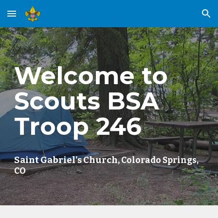
Skip to main content
Skip to navigation
Welcome to
Scouts BSA
Troop 246
Saint Gabriel's Church,
Colorado Springs,
CO