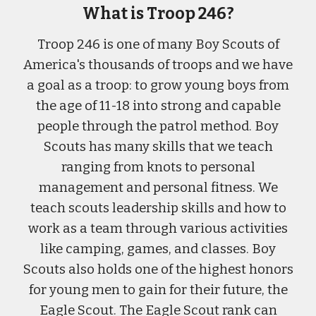
What is Troop 246?
Troop 246 is one of many Boy Scouts of
America's thousands of troops
and w
e have
a goal as a troop
:
to grow young boys from
the age of 11-18 into strong and capable
people through the patrol method. Boy
Scouts has many skills that we teach
ranging from knots to personal
management and personal fitness. We
teach scouts leadership skills and how to
work as a team through various activities
like camping, games, and classes. Boy
Scouts also holds one of the highest honors
for young men to gain for their future, the
Eagle Scout. The Eagle Scout rank can