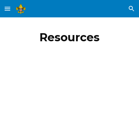
Skip to main content
Skip to navigation
Resources